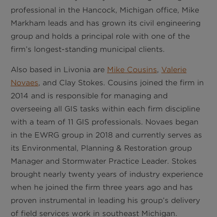
professional in the Hancock, Michigan office, Mike
Markham leads and has grown its civil engineering
group and holds a principal role with one of the
firm’s longest-standing municipal clients.
Also based in Livonia are
Mike Cousins
,
Valerie
Novaes
, and Clay Stokes. Cousins joined the firm in
2014 and is responsible for managing and
overseeing all GIS tasks within each firm discipline
with a team of 11 GIS professionals. Novaes began
in the EWRG group in 2018 and currently serves as
its Environmental, Planning & Restoration group
Manager and Stormwater Practice Leader. Stokes
brought nearly twenty years of industry experience
when he joined the firm three years ago and has
proven instrumental in leading his group’s delivery
of field services work in southeast Michigan.