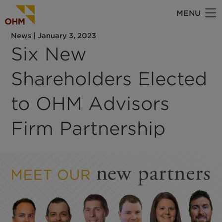
Skip
MENU
to
main
News
|
January 3, 2023
content
Six New
Shareholders Elected
to OHM Advisors
Firm Partnership