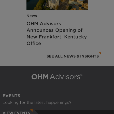
News
OHM Advisors
Announces Opening of
New Frankfort, Kentucky
Office
SEE ALL NEWS & INSIGHTS
EVENTS
Looking for the latest happenings?
VIEW EVENTS