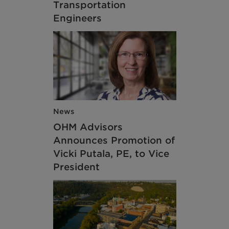
Transportation
Engineers
News
OHM Advisors
Announces Promotion of
Vicki Putala, PE, to Vice
President