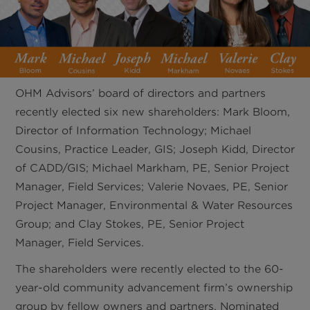
OHM Advisors’ board of directors and partners
recently elected six new shareholders: Mark Bloom,
Director of Information Technology; Michael
Cousins, Practice Leader, GIS; Joseph Kidd, Director
of CADD/GIS; Michael Markham, PE, Senior Project
Manager, Field Services; Valerie Novaes, PE, Senior
Project Manager, Environmental & Water Resources
Group; and Clay Stokes, PE, Senior Project
Manager, Field Services.
The shareholders were recently elected to the 60-
year-old community advancement firm’s ownership
group by fellow owners and partners. Nominated