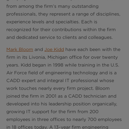
from among the firm’s many outstanding
professionals, they represent a range of disciplines,
experience levels and specialties. Each is
recognized for their contributions within the firm
and dedicated service to clients and colleagues.
Mark Bloom
and
Joe Kidd
have each been with the
firm in its Livonia, Michigan office for over twenty
years. Kidd began in 1998 while training in the U.S.
Air Force field of engineering technology and is a
CADD expert and integral IT professional whose
work touches nearly every firm project. Bloom
joined the firm in 2001 as a CADD technician and
developed into his leadership position organically,
growing IT support for the firm from 200
employees in three offices to nearly 700 employees
in 18 offices today. A 13-year firm engineering