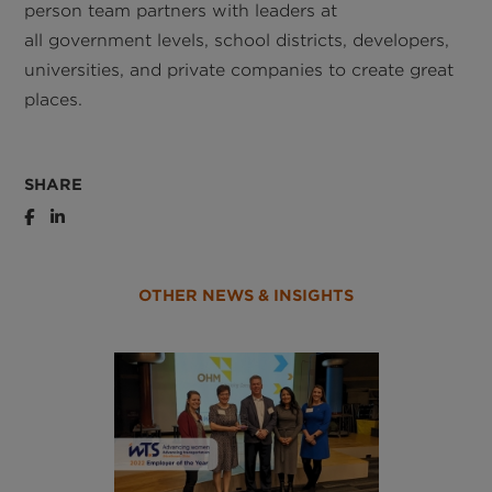
person team partners with leaders at
all government levels, school districts, developers,
universities, and private companies to create great
places.
SHARE
OTHER NEWS & INSIGHTS