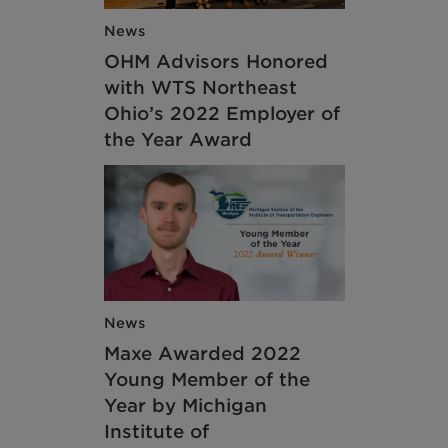
News
OHM Advisors Honored
with WTS Northeast
Ohio’s 2022 Employer of
the Year Award
News
Maxe Awarded 2022
Young Member of the
Year by Michigan
Institute of