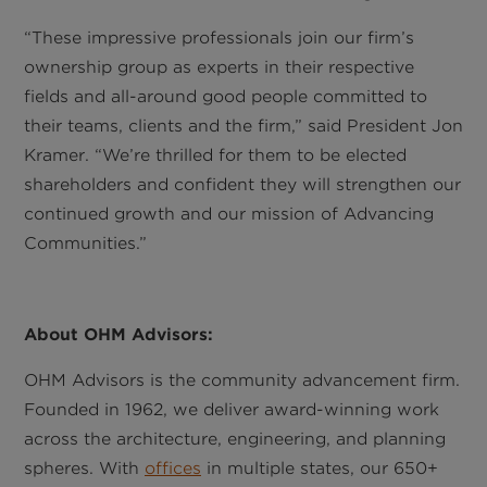
“These impressive professionals join our firm’s
ownership group as experts in their respective
fields and all-around good people committed to
their teams, clients and the firm,” said President Jon
Kramer. “We’re thrilled for them to be elected
shareholders and confident they will strengthen our
continued growth and our mission of Advancing
Communities.”
About OHM Advisors:
OHM Advisors is the community advancement firm.
Founded in 1962, we deliver award-winning work
across the architecture, engineering, and planning
spheres. With
offices
in multiple states, our 650+