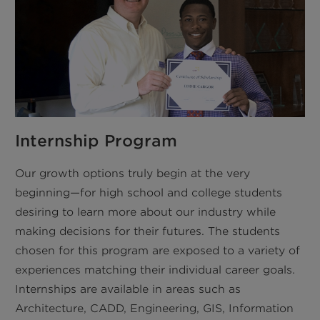
Internship Program
Our growth options truly begin at the very
beginning—for high school and college students
desiring to learn more about our industry while
making decisions for their futures. The students
chosen for this program are exposed to a variety of
experiences matching their individual career goals.
Internships are available in areas such as
Architecture, CADD, Engineering, GIS, Information