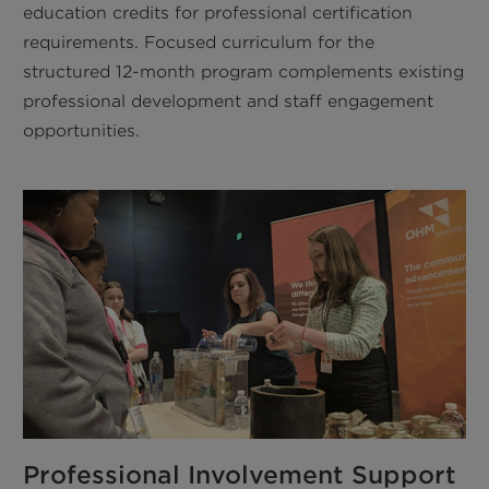
education credits for professional certification
requirements. Focused curriculum for the
structured 12-month program complements existing
professional development and staff engagement
opportunities.
Professional Involvement Support