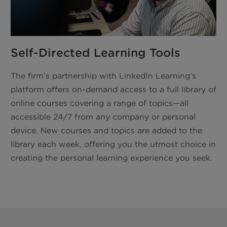
Self-Directed Learning Tools
The firm’s partnership with LinkedIn Learning’s
platform offers on-demand access to a full library of
online courses covering a range of topics—all
accessible 24/7 from any company or personal
device. New courses and topics are added to the
library each week, offering you the utmost choice in
creating the personal learning experience you seek.