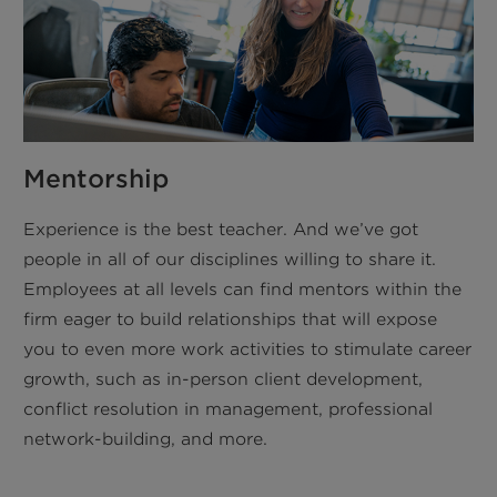
Mentorship
Experience is the best teacher. And we’ve got
people in all of our disciplines willing to share it.
Employees at all levels can find mentors within the
firm eager to build relationships that will expose
you to even more work activities to stimulate career
growth, such as in-person client development,
conflict resolution in management, professional
network-building, and more.