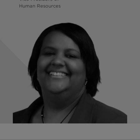
Human Resources