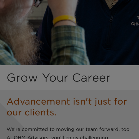
Grow Your Career
Advancement isn't just for
our clients.
We’re committed to moving our team forward, too.
At OHM Advisors, you’ll enjoy challenging,