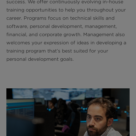
success. We offer continuously evolving in-house
training opportunities to help you throughout your
career. Programs focus on technical skills and
software, personal development, management,
financial, and corporate growth. Management also
welcomes your expression of ideas in developing a
training program that’s best suited for your
personal development goals.