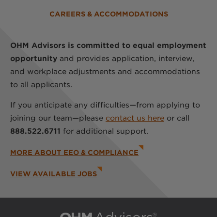
CAREERS & ACCOMMODATIONS
OHM Advisors is committed to equal employment
opportunity
and provides application, interview,
and workplace adjustments and accommodations
to all applicants.
If you anticipate any difficulties—from applying to
joining our team—please
contact us here
or call
888.522.6711
for additional support.
MORE ABOUT EEO & COMPLIANCE
VIEW AVAILABLE JOBS