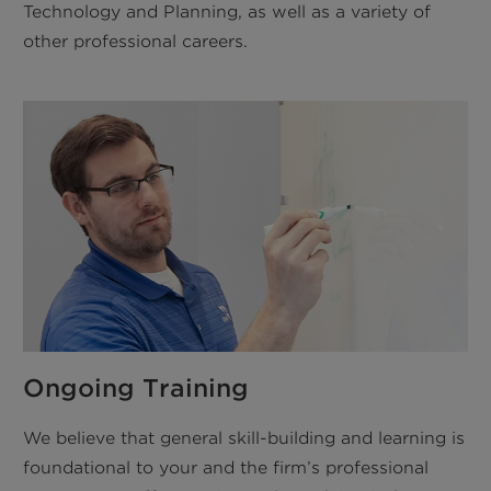
Technology and Planning, as well as a variety of
other professional careers.
Ongoing Training
We believe that general skill-building and learning is
foundational to your and the firm’s professional