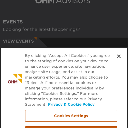
EVENTS
Looking for the latest happenings?
VIEW EVENTS
CAREERS
By clicking “Accept All Cookies,” you agree
Have a passion for helping communities?
to the storing of cookies on your device to
enhance user experience, site navigation,
APPLY ONLINE
analyze site usage, and assist in our
marketing efforts. You may also choose to
RECRUITERS
“Reject All” non-essential cookies or
manage your preferences individually by
Want to learn more about working with us?
clicking "Cookies Settings." For more
information, please refer to our Privacy
GET PRE-APPROVED
Statement.
Privacy & Cookie Policy
Cookies Settings
Footer
FILE EXCHANGE