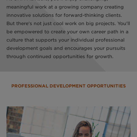
meaningful work at a growing company creating
innovative solutions for forward-thinking clients.
But there's not just cool work on big projects. You'll
be empowered to create your own career path in a
culture that supports your individual professional
development goals and encourages your pursuits
through continued opportunities for growth.
PROFESSIONAL DEVELOPMENT OPPORTUNITIES