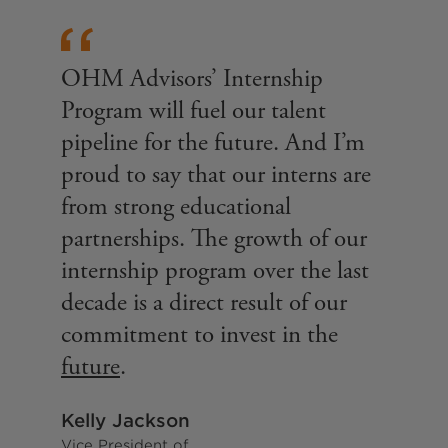
OHM Advisors’ Internship
Program will fuel our talent
pipeline for the future. And I’m
proud to say that our interns are
from strong educational
partnerships. The growth of our
internship program over the last
decade is a direct result of our
commitment to invest in the
future
.
Kelly Jackson
Vice President of