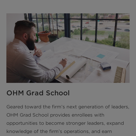
OHM Grad School
Geared toward the firm’s next generation of leaders,
OHM Grad School provides enrollees with
opportunities to become stronger leaders, expand
knowledge of the firm’s operations, and earn