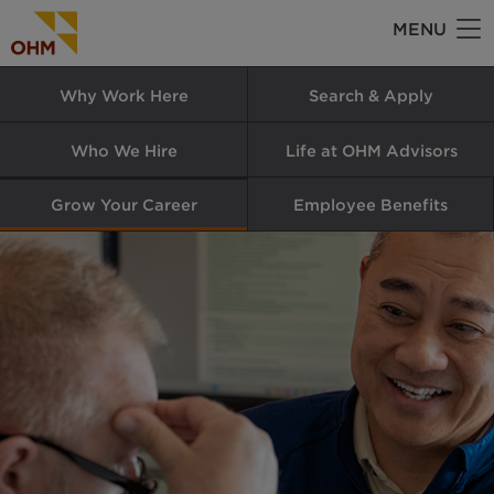
Skip
MENU
to
main
Why Work Here
Search & Apply
content
Who We Hire
Life at OHM Advisors
Grow Your Career
Employee Benefits