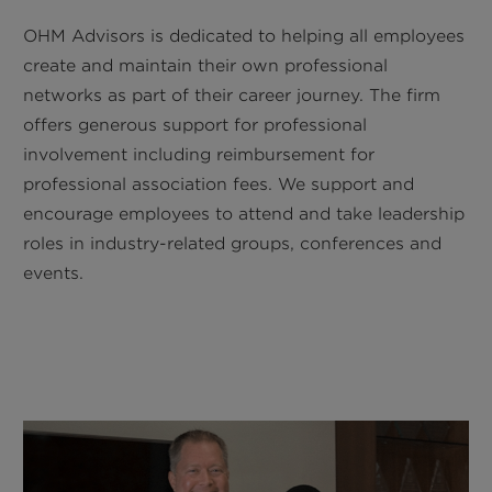
OHM Advisors is dedicated to helping all employees
create and maintain their own professional
networks as part of their career journey. The firm
offers generous support for professional
involvement including reimbursement for
professional association fees. We support and
encourage employees to attend and take leadership
roles in industry-related groups, conferences and
events.