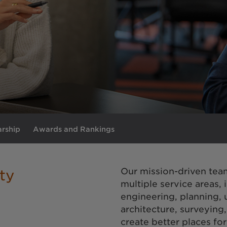
arship
Awards and Rankings
Our mission-driven tea
ty
multiple service areas, 
engineering, planning,
architecture, surveying
create better places fo