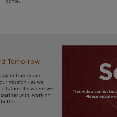
come.
rd Tomorrow
stayed true to our
 our mission—as we
he future. It's where we
 partner with, working
 better.