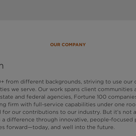
OUR COMPANY
m
+ from different backgrounds, striving to use ou
ies we serve. Our work spans client communities a
 state and federal agencies, Fortune 100 companies
g firm with full-service capabilities under one roof
or our contributions to our industry. But it’s not 
ing a difference through innovative, people-focused
s forward—today, and well into the future.