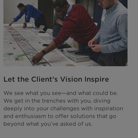
Let the Client's Vision Inspire
We see what you see—and what could be.
We get in the trenches with you, diving
deeply into your challenges with inspiration
and enthusiasm to offer solutions that go
beyond what you’ve asked of us.