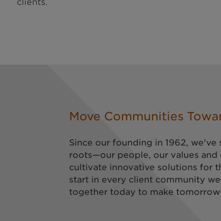
clients.
Move Communities Towa
Since our founding in 1962, we've 
roots—our people, our values and
cultivate innovative solutions for t
start in every client community we
together today to make tomorrow