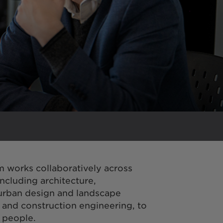
m works collaboratively across
including architecture,
 urban design and landscape
, and construction engineering, to
r people.