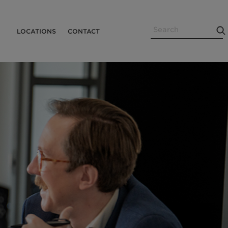
Search
Utility
LOCATIONS
CONTACT
Menu