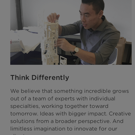
Think Differently
We believe that something incredible grows
out of a team of experts with individual
specialties, working together toward
tomorrow. Ideas with bigger impact. Creative
solutions from a broader perspective. And
limitless imagination to innovate for our