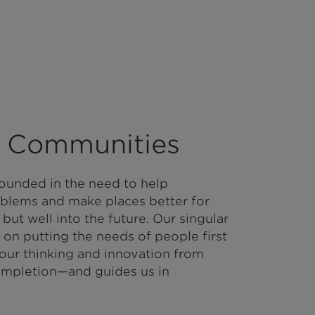
 Communities
ounded in the need to help
blems and make places better for
 but well into the future. Our singular
 on putting the needs of people first
 our thinking and innovation from
mpletion—and guides us in