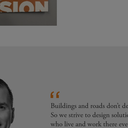
Buildings and roads don’t 
So we strive to design soluti
who live and work there eve