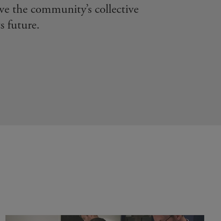
ive the community’s collective
s future.