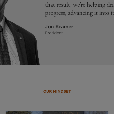
that result, we’re helping dr
progress, advancing it into it
Jon Kramer
President
OUR MINDSET