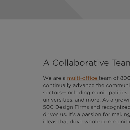
A Collaborative Tea
We are a
multi-office
team of 800
continually advance the communit
sectors—including municipalities,
universities, and more. As a growin
500 Design Firms and recognized f
drives us. It’s a passion for mak
ideas that drive whole communitie