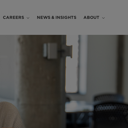
CAREERS
NEWS & INSIGHTS
ABOUT