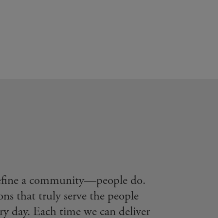
define a community—people do.
ons that truly serve the people
ry day. Each time we can deliver