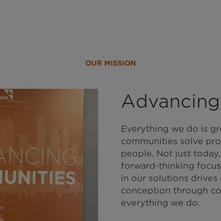
OUR MISSION
Advancing
Everything we do is gr
communities solve pro
people. Not just today,
forward-thinking focus
in our solutions drives
conception through co
everything we do.