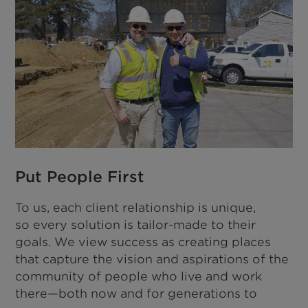
Put People First
To us, each client relationship is unique,
so every solution is tailor-made to their
goals. We view success as creating places
that capture the vision and aspirations of the
community of people who live and work
there—both now and for generations to