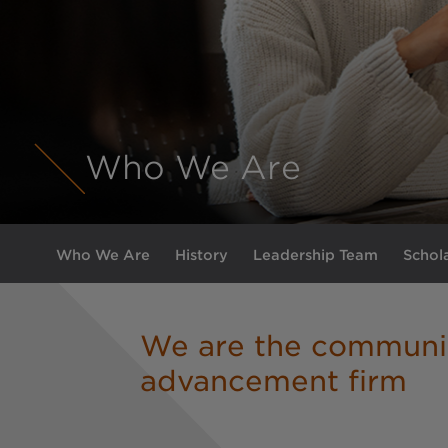
Who We Are
Who We Are
History
Leadership Team
Schol
We are the communi
advancement firm