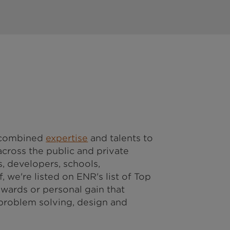
r combined
expertise
and talents to
cross the public and private
, developers, schools,
, we're listed on ENR's list of Top
awards or personal gain that
 problem solving, design and