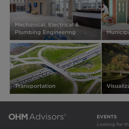
Mechanical, Electrical &
Plumbing Engineering
Municip
Transportation
Visualiz
EVENTS
Looking for th