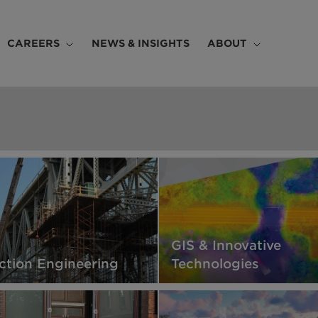
CAREERS
NEWS & INSIGHTS
ABOUT
GIS & Innovative
ction Engineering
Technologies