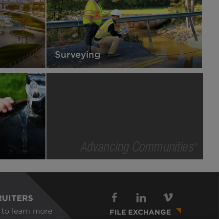
Surveying
Advancing
Communities
RUITERS
Footer
to learn more
FILE EXCHANGE