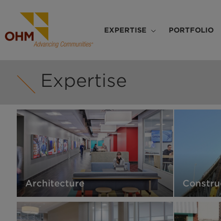
Skip
to
Main
main
EXPERTISE
PORTFOLIO
navigation
content
Expertise
Architecture
Constru