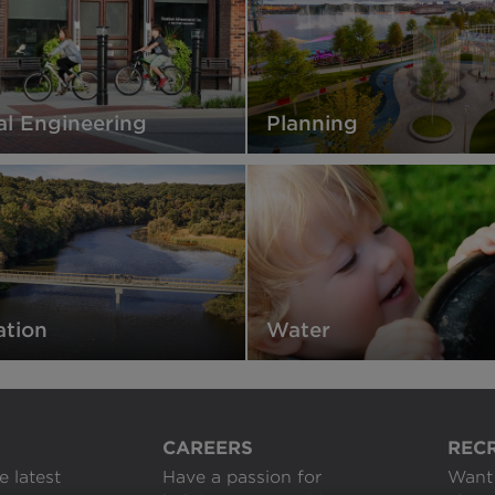
al Engineering
Planning
ation
Water
CAREERS
REC
e latest
Have a passion for
Want 