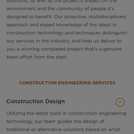
solutions, as well as the project’s impact on the
environment and the community of people it’s
designed to benefit. Our proactive, multidisciplinary
approach and expert knowledge of the latest in
construction technology and techniques distinguish
our services in the industry, and help us deliver to
you a winning completed project that’s a genuine
team effort from the start.
CONSTRUCTION ENGINEERING SERVICES
Construction Design
Utilizing the latest tools in construction engineering
technology, our team guides the design of
traditional or alternative solutions based on what