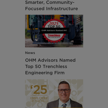
Smarter, Community-
Focused Infrastructure
News
OHM Advisors Named
Top 50 Trenchless
Engineering Firm