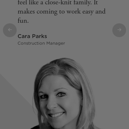
feel like a close-knit family. It
makes coming to work easy and
fun.
Previous
Nex
Cara Parks
Construction Manager