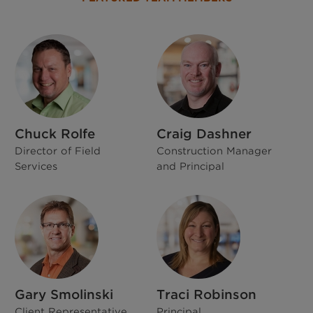
Chuck Rolfe
Craig Dashner
Director of Field
Construction Manager
Services
and Principal
Gary Smolinski
Traci Robinson
Client Representative
Principal