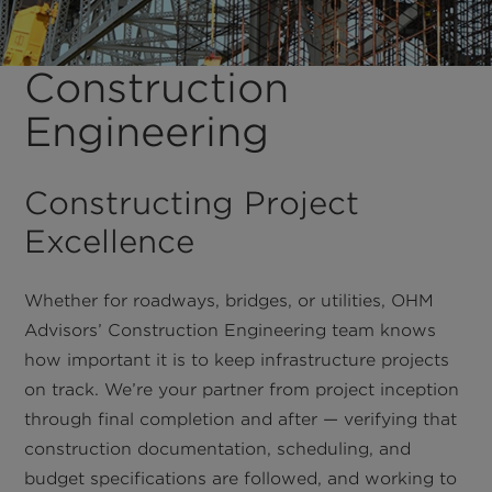
Construction
Engineering
Constructing Project
Excellence
Whether for roadways, bridges, or utilities, OHM
Advisors’ Construction Engineering team knows
how important it is to keep infrastructure projects
on track. We’re your partner from project inception
through final completion and after — verifying that
construction documentation, scheduling, and
budget specifications are followed, and working to