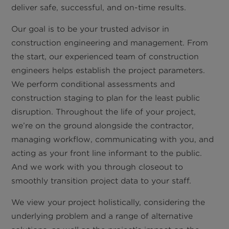
deliver safe, successful, and on-time results.
Our goal is to be your trusted advisor in
construction engineering and management. From
the start, our experienced team of construction
engineers helps establish the project parameters.
We perform conditional assessments and
construction staging to plan for the least public
disruption. Throughout the life of your project,
we’re on the ground alongside the contractor,
managing workflow, communicating with you, and
acting as your front line informant to the public.
And we work with you through closeout to
smoothly transition project data to your staff.
We view your project holistically, considering the
underlying problem and a range of alternative