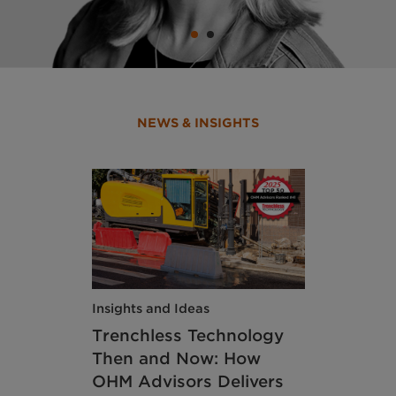
NEWS & INSIGHTS
Insights and Ideas
Trenchless Technology
Then and Now: How
OHM Advisors Delivers