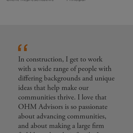
In construction, I get to work
with a wide range of people with
differing backgrounds and unique
ideas that help make our
communities thrive. I love that
OHM Advisors is so passionate
about advancing communities,
and about making a large firm