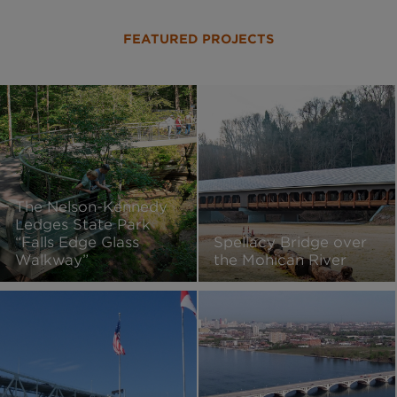
FEATURED PROJECTS
The Nelson-Kennedy
Ledges State Park
“Falls Edge Glass
Spellacy Bridge over
Walkway”
the Mohican River