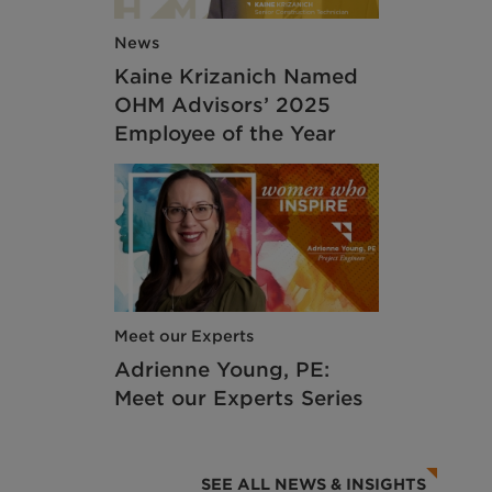
News
Kaine Krizanich Named
OHM Advisors’ 2025
Employee of the Year
Meet our Experts
Adrienne Young, PE:
Meet our Experts Series
SEE ALL NEWS & INSIGHTS