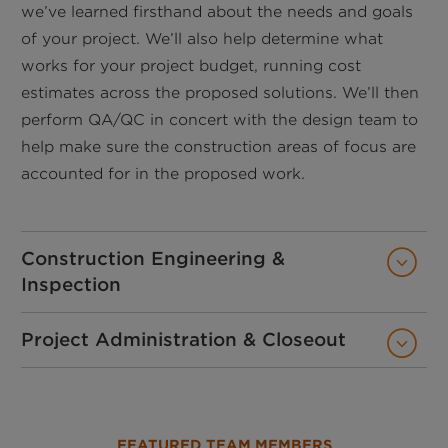
we’ve learned firsthand about the needs and goals
of your project. We’ll also help determine what
works for your project budget, running cost
estimates across the proposed solutions. We’ll then
perform QA/QC in concert with the design team to
help make sure the construction areas of focus are
accounted for in the proposed work.
Construction Engineering &
Inspection
Project Administration & Closeout
FEATURED TEAM MEMBERS