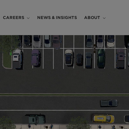
CAREERS
NEWS & INSIGHTS
ABOUT