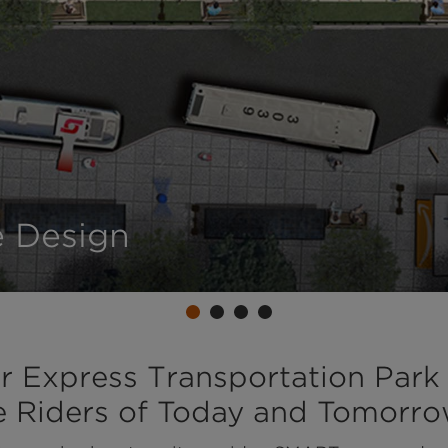
 Design
r Express Transportation Park
ve Riders of Today and Tomorr