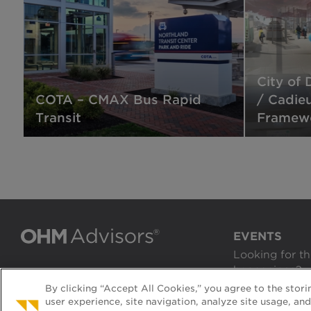
City of 
COTA – CMAX Bus Rapid
/ Cadie
Transit
Framewo
EVENTS
Looking for th
happenings?
By clicking “Accept All Cookies,” you agree to the stor
VIEW EVENTS
user experience, site navigation, analyze site usage, an