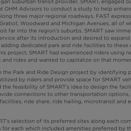
igan suburban transit provider, SMART, engaged ou
at OHM Advisors to conduct a study to help enhanc
along three major regional roadways. FAST expres
 Gratiot, Woodward and Michigan Avenues, all of 
t far into the region’s suburbs. SMART saw immedi
rvice after its introduction and desired to expand 
adding dedicated park and ride facilities to these c
is project, SMART had experienced riders using ne
k and rides and wanted to capitalize on that mome
the Park and Ride Design project by identifying pr
tilized by riders and provide space for SMART vehi
the feasibility of SMART’s idea to design the facili
vide connections to other transportation options, 
acilities, ride share, ride hailing, microtransit an
’s selection of its preferred sites along each cor
 for each which included amenities preferred by t