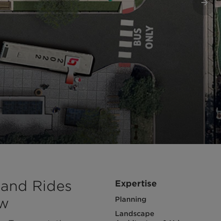
Nex
 and Rides
Expertise
ow
Planning
Landscape