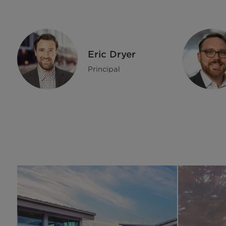
Eric Dryer
Principal