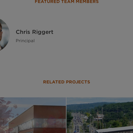
FEATURED TEAM MEMBERS
Chris Riggert
Principal
RELATED PROJECTS