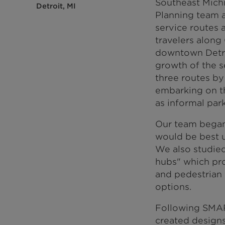
Southeast Mich
Detroit, MI
Planning team 
service routes 
travelers along
downtown Detroi
growth of the se
three routes by 
embarking on th
as informal par
Our team began 
would be best u
We also studied 
hubs" which pro
and pedestrian f
options.
Following SMART
created designs