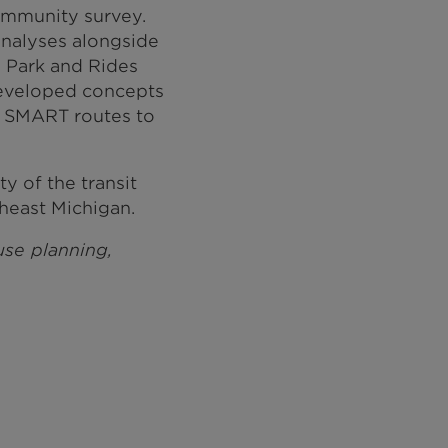
ommunity survey.
nalyses alongside
e Park and Rides
developed concepts
r SMART routes to
y of the transit
heast Michigan.
 use planning,