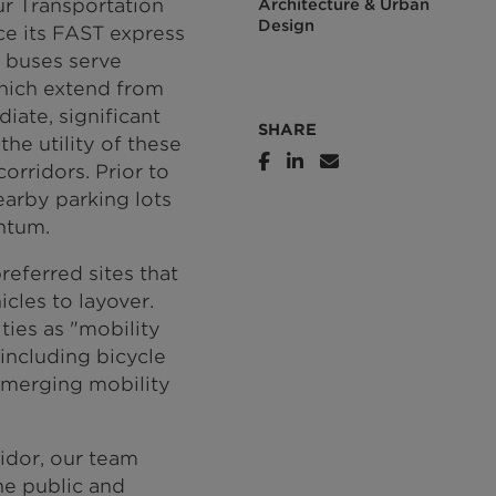
r Transportation
Architecture & Urban
Design
e its FAST express
s buses serve
which extend from
ate, significant
SHARE
the utility of these
orridors. Prior to
arby parking lots
ntum.
eferred sites that
cles to layover.
ties as "mobility
including bicycle
d emerging mobility
ridor, our team
he public and