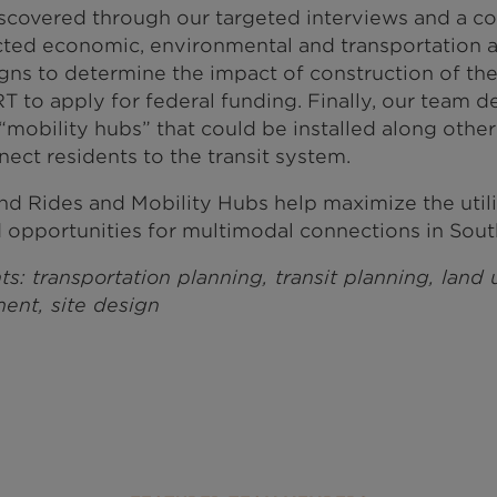
iscovered through our targeted interviews and a c
ted economic, environmental and transportation a
signs to determine the impact of construction of th
 to apply for federal funding. Finally, our team 
mobility hubs” that could be installed along othe
nect residents to the transit system.
nd Rides and Mobility Hubs help maximize the utilit
opportunities for multimodal connections in Sout
ts: transportation planning, transit planning, land
ent, site design