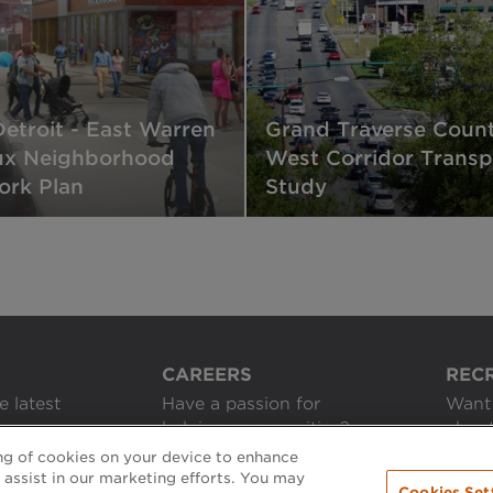
Detroit - East Warren
Grand Traverse Count
ux Neighborhood
West Corridor Transp
rk Plan
Study
CAREERS
REC
e latest
Have a passion for
Want 
helping communities?
about
ing of cookies on your device to enhance
APPLY ONLINE
GET 
d assist in our marketing efforts. You may
Cookies Set