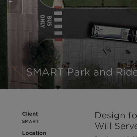
Previous
SMART Park and Ride
1
2
3
4
Design fo
Client
SMART
Will Ser
Location