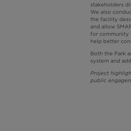
stakeholders d
We also conduc
the facility de
and allow SMART
for community “
help better con
Both the Park a
system and add 
Project highligh
public engagem