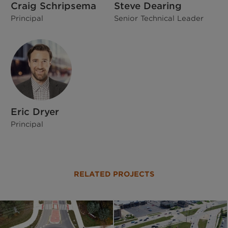
Craig Schripsema
Steve Dearing
Principal
Senior Technical Leader
Eric Dryer
Principal
RELATED PROJECTS