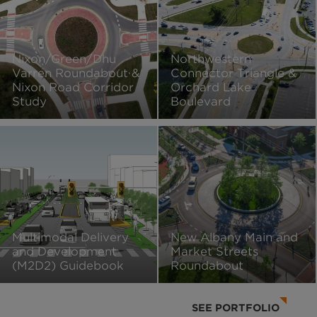
Nixon/Green/Dhu
Northwestern
Varren Roundabout &
Connector Triangle &
Nixon Road Corridor
Orchard Lake
Study
Boulevard
Multimodal Delivery
New Albany Main and
and Development
Market Streets
(M2D2) Guidebook
Roundabout
SEE PORTFOLIO