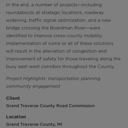
In the end, a number of projects—including
roundabouts at strategic locations, roadway
widening, traffic signal optimization, and a new
bridge crossing the Boardman River—were
identified to improve cross-county mobility.
Implementation of some or all of these solutions
will result in the alleviation of congestion and
improvement of safety for those traveling along the
busy east-west corridors throughout the County.
Project Highlights: transportation planning,
community engagement
Client
Grand Traverse County Road Commission
Location
Grand Traverse County, MI