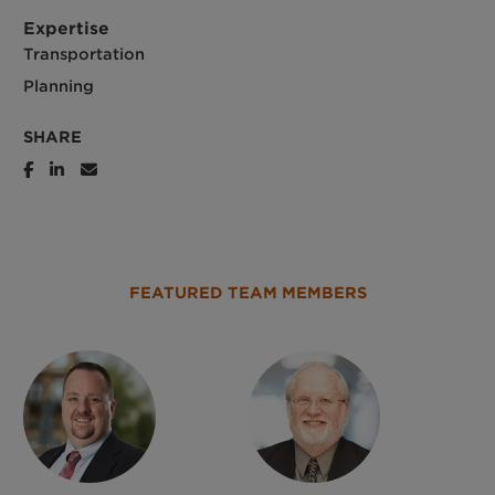
Expertise
Transportation
Planning
SHARE
FEATURED TEAM MEMBERS