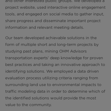
and other interested public groups. We developed a
project website, used interactive online engagement
tools, and engaged on social media to gather input,
share progress and disseminate important project
information and relevant meeting details.
Our team developed achievable solutions in the
form of multiple short and long-term projects by
studying past plans, mining OHM Advisors
transportation experts’ deep knowledge for proven
best practices and taking an innovative approach to
identifying solutions. We employed a data driven
evaluation process utilizing criteria ranging from
surrounding land use to environmental impacts to
traffic modeling data in order to determine which of
the identified solutions would provide the most
value to the community.