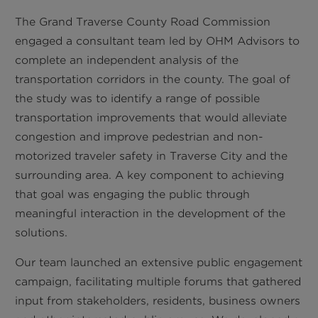
The Grand Traverse County Road Commission
engaged a consultant team led by OHM Advisors to
complete an independent analysis of the
transportation corridors in the county. The goal of
the study was to identify a range of possible
transportation improvements that would alleviate
congestion and improve pedestrian and non-
motorized traveler safety in Traverse City and the
surrounding area. A key component to achieving
that goal was engaging the public through
meaningful interaction in the development of the
solutions.
Our team launched an extensive public engagement
campaign, facilitating multiple forums that gathered
input from stakeholders, residents, business owners