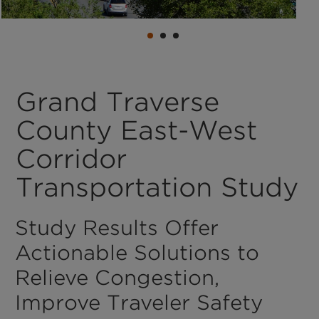
Grand Traverse
County East-West
Corridor
Transportation Study
Study Results Offer
Actionable Solutions to
Relieve Congestion,
Improve Traveler Safety