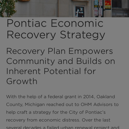
Pontiac Economic
Recovery Strategy
Recovery Plan Empowers
Community and Builds on
Inherent Potential for
Growth
With the help of a federal grant in 2014, Oakland
County, Michigan reached out to OHM Advisors to
help craft a strategy for the City of Pontiac’s
recovery from economic distress. Over the last
several decades a failed urban renewal project and