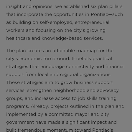
insight and opinions, we established six plan pillars
that incorporate the opportunities in Pontiac—such
as building on self-employed, entrepreneurial
workers and focusing on the city’s growing
healthcare and knowledge-based services.
The plan creates an attainable roadmap for the
city’s economic turnaround. It details practical
strategies that encourage connectivity and financial
support from local and regional organizations.
These strategies aim to grow business support
services, strengthen neighborhood and advocacy
groups, and increase access to job skills training
programs. Already, projects outlined in the plan and
implemented by a committed mayor and city
government have made a significant impact and
built tremendous momentum toward Pontiac’s