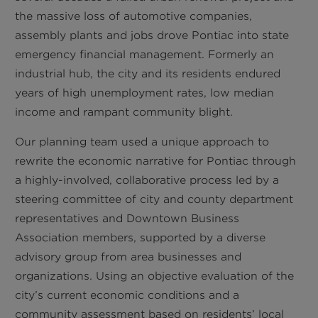
the massive loss of automotive companies,
assembly plants and jobs drove Pontiac into state
emergency financial management. Formerly an
industrial hub, the city and its residents endured
years of high unemployment rates, low median
income and rampant community blight.
Our planning team used a unique approach to
rewrite the economic narrative for Pontiac through
a highly-involved, collaborative process led by a
steering committee of city and county department
representatives and Downtown Business
Association members, supported by a diverse
advisory group from area businesses and
organizations. Using an objective evaluation of the
city’s current economic conditions and a
community assessment based on residents’ local