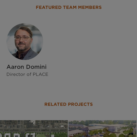
FEATURED TEAM MEMBERS
Aaron Domini
Director of PLACE
RELATED PROJECTS