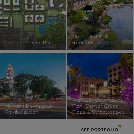
Northland Mall
Livonia Master Plan
Redevelopment
Wooster Downtown
Newark Downtown
Plan, Center Green
Revitalization
Plaza & Streetscapes
SEE PORTFOLIO