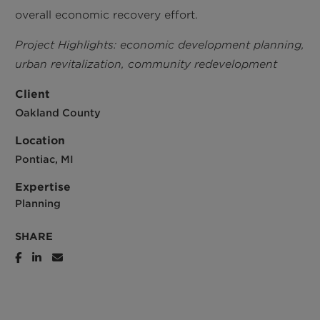
overall economic recovery effort.
Project Highlights: economic development planning,
urban revitalization, community redevelopment
Client
Oakland County
Location
Pontiac, MI
Expertise
Planning
SHARE