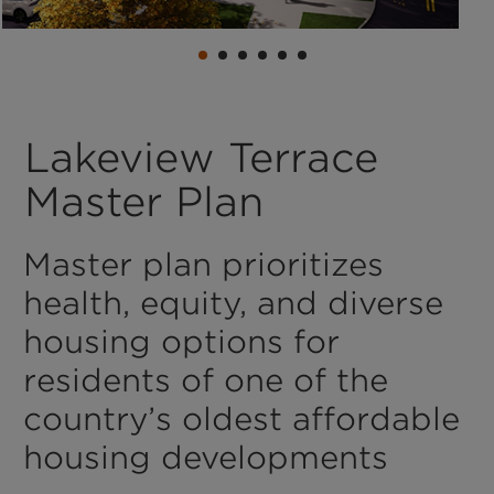
Lakeview Terrace
Master Plan
Master plan prioritizes
health, equity, and diverse
housing options for
residents of one of the
country’s oldest affordable
housing developments