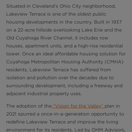
Situated in Cleveland’s Ohio City neighborhood,
Lakeview Terrace is one of the oldest public
housing developments in the country. Built in 1937
on a 22-acre hillside overlooking Lake Erie and the
Old Cuyahoga River Channel, it includes row
houses, apartment units, and a high-rise residential
tower. Once an ideal affordable housing solution for
Cuyahoga Metropolitan Housing Authority (CMHA)
residents, Lakeview Terrace has suffered from
isolation and pollution over the decades due to
surrounding development, including a freeway and
adjacent industrial property uses.
The adoption of the
“Vision for the Valley”
plan in
2021 spurred a once-in-a-generation opportunity to
redefine Lakeview Terrace and improve the living
environment for its residents. Led by OHM Advisors,