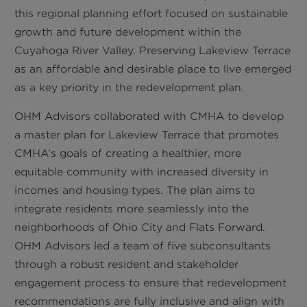
this regional planning effort focused on sustainable
growth and future development within the
Cuyahoga River Valley. Preserving Lakeview Terrace
as an affordable and desirable place to live emerged
as a key priority in the redevelopment plan.
OHM Advisors collaborated with CMHA to develop
a master plan for Lakeview Terrace that promotes
CMHA’s goals of creating a healthier, more
equitable community with increased diversity in
incomes and housing types. The plan aims to
integrate residents more seamlessly into the
neighborhoods of Ohio City and Flats Forward.
OHM Advisors led a team of five subconsultants
through a robust resident and stakeholder
engagement process to ensure that redevelopment
recommendations are fully inclusive and align with