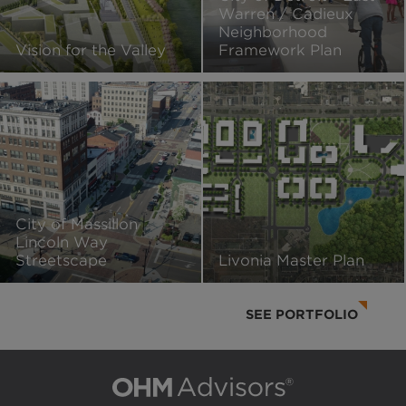
Warren / Cadieux
Neighborhood
Vision for the Valley
Framework Plan
City of Massillon
Lincoln Way
Streetscape
Livonia Master Plan
SEE PORTFOLIO