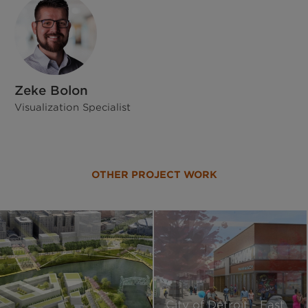
Zeke Bolon
Visualization Specialist
OTHER PROJECT WORK
City of Detroit - East