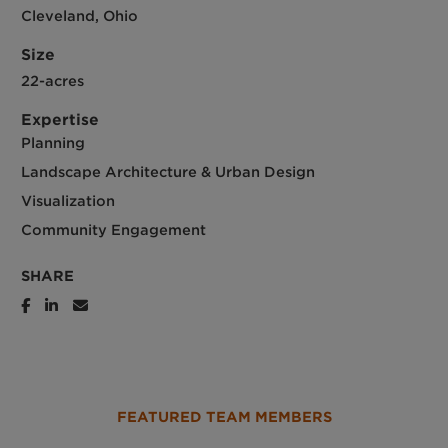
Cleveland, Ohio
Size
22-acres
Expertise
Planning
Landscape Architecture & Urban Design
Visualization
Community Engagement
SHARE
FEATURED TEAM MEMBERS