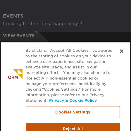
EVENTS
Looking for the latest happenings?
VIEW EVENTS
CAREERS
By clicking “Accept All Cookies,” you agree
Have a passion for helping communities?
to the storing of cookies on your device to
enhance user experience, site navigation,
APPLY ONLINE
analyze site usage, and assist in our
marketing efforts. You may also choose to
RECRUITERS
“Reject All” non-essential cookies or
manage your preferences individually by
Want to learn more about working with us?
clicking "Cookies Settings." For more
information, please refer to our Privacy
GET PRE-APPROVED
Statement.
Privacy & Cookie Policy
Cookies Settings
Footer
FILE EXCHANGE
Reject All