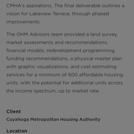
CMHA's aspirations. The final deliverable outlines a
vision for Lakeview Terrace, through phased
improvements.
The OHM Advisors team provided a land survey,
market assessments and recommendations,
financial models, redevelopment programming,
funding recommendations, a physical master plan
with graphic visualizations, and cost estimating
services for a minimum of 600 affordable housing
units, with the potential for additional units across
the income spectrum, up to market rate.
Client
Cuyahoga Metropolitan Housing Authority
Location