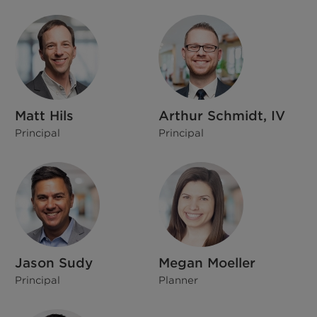
Matt Hils
Arthur Schmidt, IV
Principal
Principal
Jason Sudy
Megan Moeller
Principal
Planner