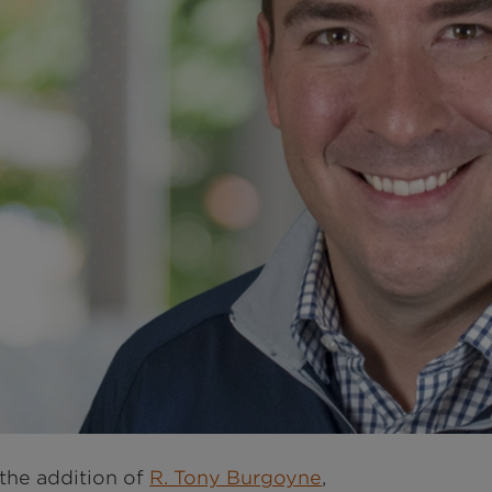
the addition of
R. Tony Burgoyne
,