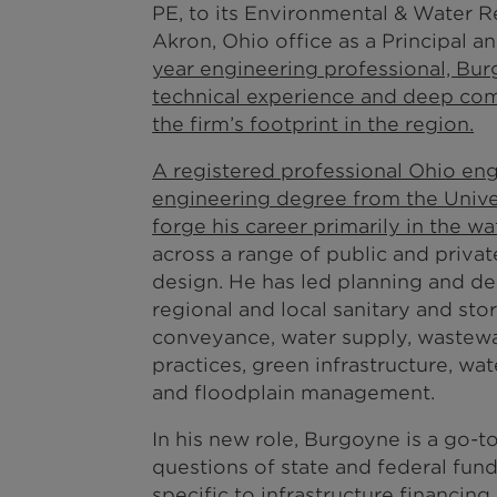
PE, to its Environmental & Water R
Akron, Ohio office as a Principal 
year engineering professional, Burg
technical experience and deep com
the firm’s footprint in the region.
A registered professional Ohio eng
engineering degree from the Unive
forge his career primarily in the w
across a range of public and private
design. He has led planning and d
regional and local sanitary and st
conveyance, water supply, wastew
practices, green infrastructure, wa
and floodplain management.
In his new role, Burgoyne is a go-t
questions of state and federal fun
specific to infrastructure financin