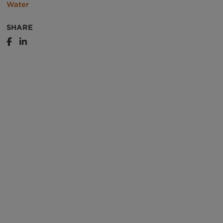
Water
SHARE