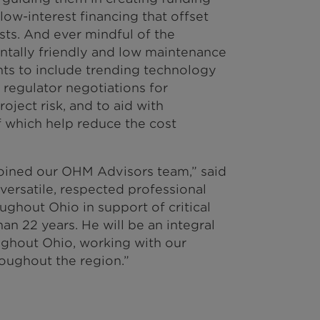
low-interest financing that offset
sts. And ever mindful of the
ntally friendly and low maintenance
nts to include trending technology
 regulator negotiations for
oject risk, and to aid with
 which help reduce the cost
joined our OHM Advisors team,” said
versatile, respected professional
ghout Ohio in support of critical
han 22 years. He will be an integral
ughout Ohio, working with our
oughout the region.”