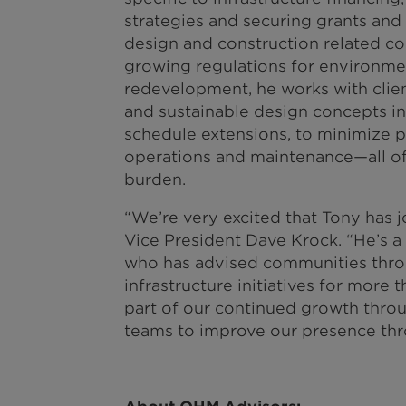
strategies and securing grants and 
design and construction related co
growing regulations for environme
redevelopment, he works with clie
and sustainable design concepts in
schedule extensions, to minimize pr
operations and maintenance—all of
burden.
“We’re very excited that Tony has 
Vice President Dave Krock. “He’s a 
who has advised communities throu
infrastructure initiatives for more t
part of our continued growth thro
teams to improve our presence thr