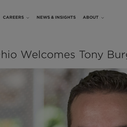
CAREERS
NEWS & INSIGHTS
ABOUT
hio Welcomes Tony Bur