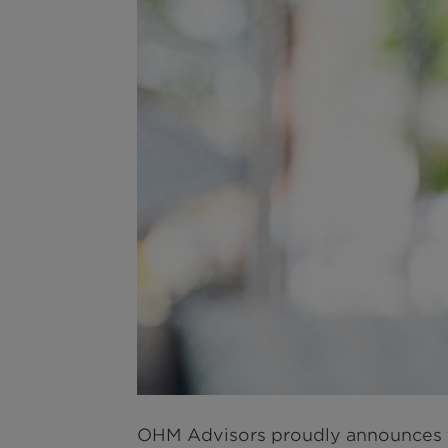
OHM Advisors proudly announces 