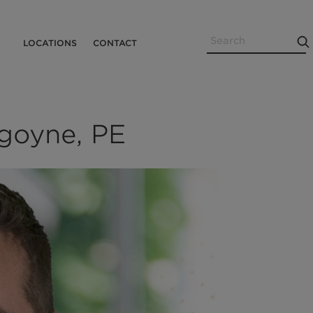
Search
Utility
LOCATIONS
CONTACT
Menu
goyne, PE