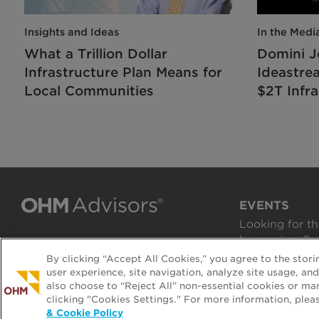
Insights and Ideas
In the Medi
What a Trillion Dollar
Domini J
Infrastructure Plan Means for
Ideastre
Local Communities
$2T Infra
EVENTS
Looking for th
happenings?
By clicking “Accept All Cookies,” you agree to the stor
VIEW EVENTS
user experience, site navigation, analyze site usage, an
also choose to “Reject All” non-essential cookies or ma
clicking "Cookies Settings." For more information, plea
2026 All rights reserved.
|
Terms & Privacy
& Cookie Policy