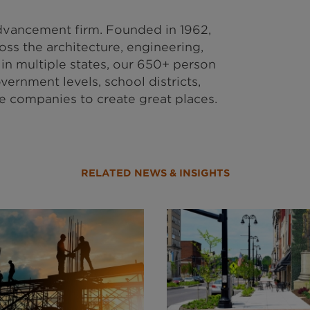
vancement firm. Founded in 1962,
ss the architecture, engineering,
in multiple states, our 650+ person
vernment levels, school districts,
te companies to create great places.
RELATED NEWS & INSIGHTS