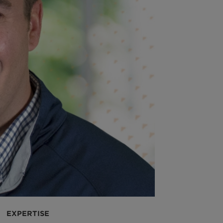
EXPERTISE