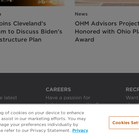
a
News
oins Cleveland's
OHM Advisors Projec
am to Discuss Biden's
Honored with Ohio Pl
structure Plan
Award
CAREERS
REC
e latest
Have a passion for
Want 
helping communities?
about
ing of cookies on your device to enhance
APPLY ONLINE
GET 
d assist in our marketing efforts. You may
Cookies Set
nage your preferences individually by
se refer to our Privacy Statement.
Privacy