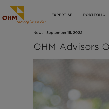
Skip
to
Main
main
EXPERTISE
PORTFOLIO
navigation
content
News
|
September 15, 2022
OHM Advisors O