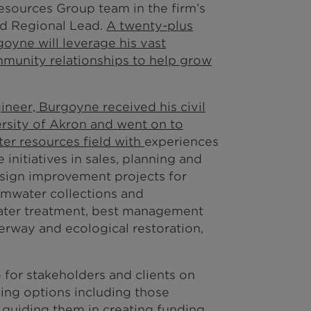
esources Group team in the firm’s
and Regional Lead.
A twenty-plus
oyne will leverage his vast
munity relationships to help grow
ineer, Burgoyne received his civil
rsity of Akron and went on to
ater resources field with
experiences
 initiatives in sales, planning and
esign improvement projects for
ormwater collections and
ater treatment, best management
terway and ecological restoration,
o for stakeholders and clients on
ding options including those
g, guiding them in creating funding