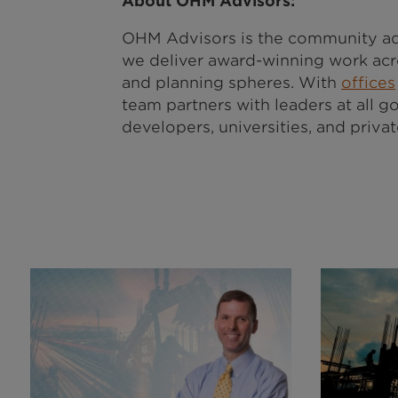
About OHM Advisors:
OHM Advisors is the community ad
we deliver award-winning work acro
and planning spheres. With
offices
team partners with leaders at all go
developers, universities, and priva