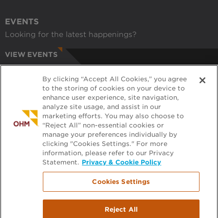
EVENTS
Looking for the latest happenings?
VIEW EVENTS
CAREERS
By clicking “Accept All Cookies,” you agree
Have a passion for helping communities?
to the storing of cookies on your device to
enhance user experience, site navigation,
APPLY ONLINE
analyze site usage, and assist in our
marketing efforts. You may also choose to
RECRUITERS
“Reject All” non-essential cookies or
manage your preferences individually by
Want to learn more about working with us?
clicking "Cookies Settings." For more
information, please refer to our Privacy
GET PRE-APPROVED
Statement.
Privacy & Cookie Policy
Cookies Settings
Footer
FILE EXCHANGE
Reject All
PLAN ROOM