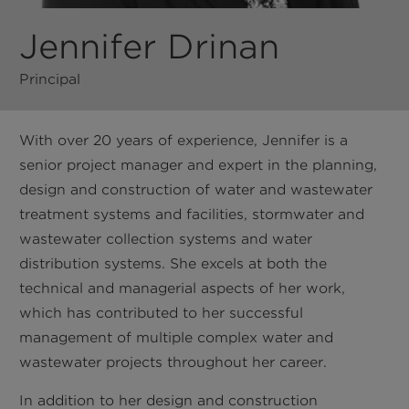
Jennifer Drinan
Principal
With over 20 years of experience, Jennifer is a
senior project manager and expert in the planning,
design and construction of water and wastewater
treatment systems and facilities, stormwater and
wastewater collection systems and water
distribution systems. She excels at both the
technical and managerial aspects of her work,
which has contributed to her successful
management of multiple complex water and
wastewater projects throughout her career.
In addition to her design and construction