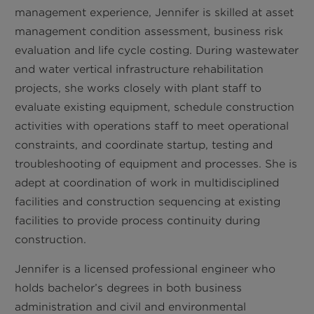
management experience, Jennifer is skilled at asset
management condition assessment, business risk
evaluation and life cycle costing. During wastewater
and water vertical infrastructure rehabilitation
projects, she works closely with plant staff to
evaluate existing equipment, schedule construction
activities with operations staff to meet operational
constraints, and coordinate startup, testing and
troubleshooting of equipment and processes. She is
adept at coordination of work in multidisciplined
facilities and construction sequencing at existing
facilities to provide process continuity during
construction.
Jennifer is a licensed professional engineer who
holds bachelor’s degrees in both business
administration and civil and environmental