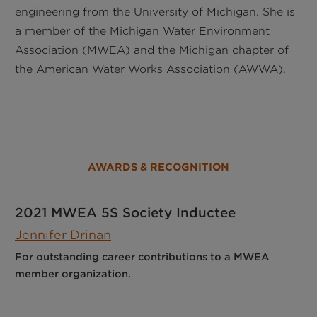
engineering from the University of Michigan. She is
a member of the Michigan Water Environment
Association (MWEA) and the Michigan chapter of
the American Water Works Association (AWWA).
AWARDS & RECOGNITION
2021 MWEA 5S Society Inductee
Jennifer Drinan
For outstanding career contributions to a MWEA
member organization.