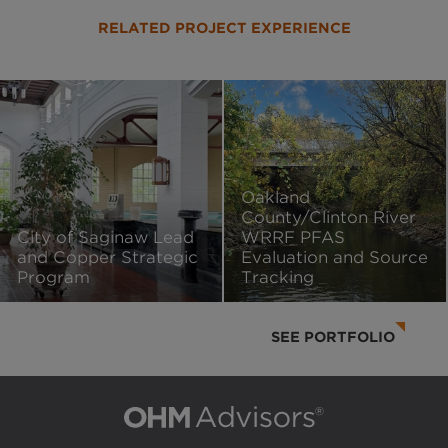
RELATED PROJECT EXPERIENCE
Oakland
County/Clinton River
City of Saginaw Lead
WRRF PFAS
and Copper Strategic
Evaluation and Source
Program
Tracking
SEE PORTFOLIO