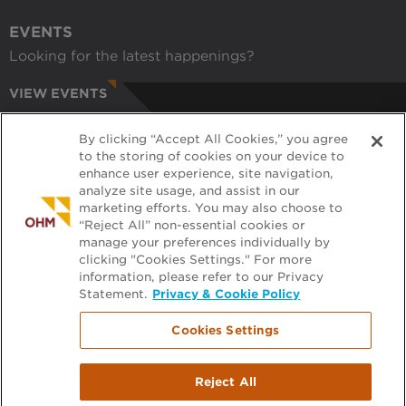
EVENTS
Looking for the latest happenings?
VIEW EVENTS
CAREERS
By clicking “Accept All Cookies,” you agree
Have a passion for helping communities?
to the storing of cookies on your device to
enhance user experience, site navigation,
APPLY ONLINE
analyze site usage, and assist in our
marketing efforts. You may also choose to
RECRUITERS
“Reject All” non-essential cookies or
manage your preferences individually by
Want to learn more about working with us?
clicking "Cookies Settings." For more
information, please refer to our Privacy
GET PRE-APPROVED
Statement.
Privacy & Cookie Policy
Cookies Settings
Footer
FILE EXCHANGE
Reject All
menu
PLAN ROOM