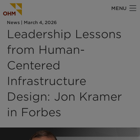
Skip
MENU
to
main
News
|
March 4, 2026
content
Leadership Lessons
from Human-
Centered
Infrastructure
Design: Jon Kramer
in Forbes