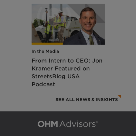
In the Media
From Intern to CEO: Jon
Kramer Featured on
StreetsBlog USA
Podcast
SEE ALL NEWS & INSIGHTS