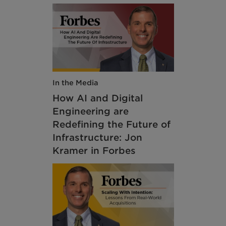
In the Media
How AI and Digital
Engineering are
Redefining the Future of
Infrastructure: Jon
Kramer in Forbes