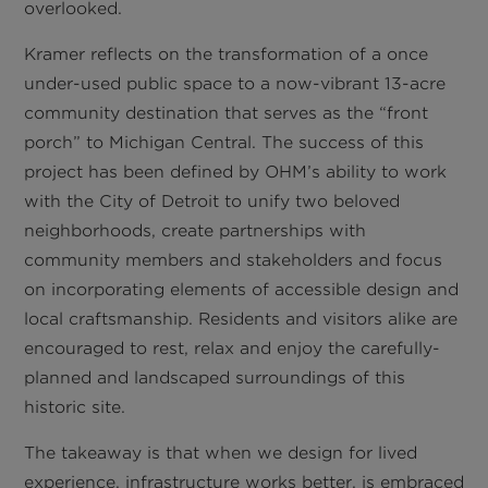
overlooked.
Kramer reflects on the transformation of a once
under-used public space to a now-vibrant 13-acre
community destination that serves as the “front
porch” to Michigan Central. The success of this
project has been defined by OHM’s ability to work
with the City of Detroit to unify two beloved
neighborhoods, create partnerships with
community members and stakeholders and focus
on incorporating elements of accessible design and
local craftsmanship. Residents and visitors alike are
encouraged to rest, relax and enjoy the carefully-
planned and landscaped surroundings of this
historic site.
The takeaway is that when we design for lived
experience, infrastructure works better, is embraced