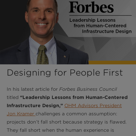
Designing for People First
In his latest article for
Forbes Business Council
titled
“Leadership Lessons from Human-Centered
Infrastructure Design,”
OHM Advisors President
Jon Kramer
challenges a common assumption:
projects don’t fall short because strategy is flawed.
They fall short when the human experience is