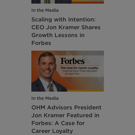
In the Media
Scaling with Intention:
CEO Jon Kramer Shares
Growth Lessons in
Forbes
In the Media
OHM Advisors President
Jon Kramer Featured in
Forbes: A Case for
Career Loyalty