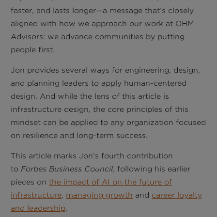
faster, and lasts longer
a message that’s closely
—
aligned with how we approach our work at OHM
Advisors: we advance communities by putting
people first.
Jon provides several ways for engineering, design,
and planning leaders to apply human-centered
design. And while the lens of this article is
infrastructure design, the core principles of this
mindset can be applied to any organization focused
on resilience and long-term success.
This article marks Jon’s fourth contribution
to
Forbes Business Council
, following his earlier
pieces on
the impact of AI on the future of
infrastructure
,
managing growth
and
career loyalty
and leadership
.