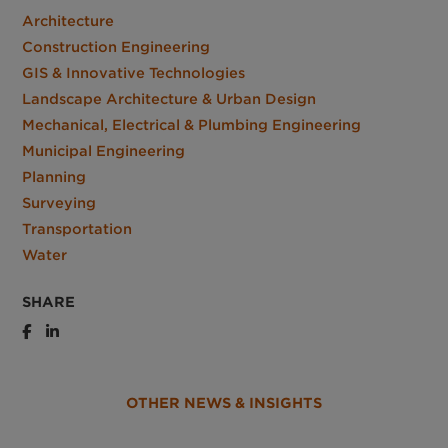
Architecture
Construction Engineering
GIS & Innovative Technologies
Landscape Architecture & Urban Design
Mechanical, Electrical & Plumbing Engineering
Municipal Engineering
Planning
Surveying
Transportation
Water
SHARE
OTHER NEWS & INSIGHTS