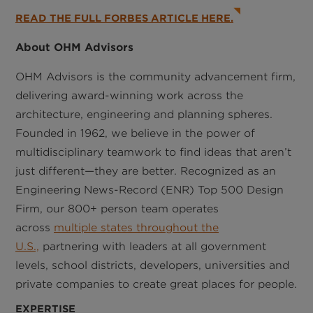
READ THE FULL FORBES ARTICLE HERE.
About OHM Advisors
OHM Advisors is the community advancement firm,
delivering award-winning work across the
architecture, engineering and planning spheres.
Founded in 1962, we believe in the power of
multidisciplinary teamwork to find ideas that aren’t
just different—they are better. Recognized as an
Engineering News-Record (ENR) Top 500 Design
Firm, our 800+ person team operates
across
multiple states throughout the
U.S.,
partnering with leaders at all government
levels, school districts, developers, universities and
private companies to create great places for people.
EXPERTISE