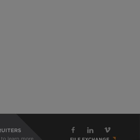
RUITERS
to learn more
FILE EXCHANGE