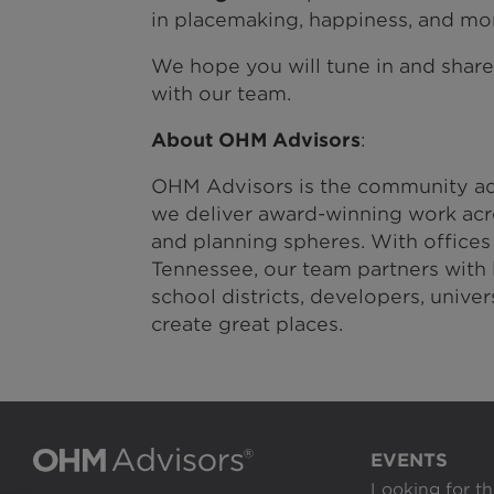
in placemaking, happiness, and mo
We hope you will tune in and shar
with our team.
About OHM Advisors
:
OHM Advisors is the community ad
we deliver award-winning work acro
and planning spheres. With offices
Tennessee, our team partners with l
school districts, developers, unive
create great places.
EVENTS
Looking for th