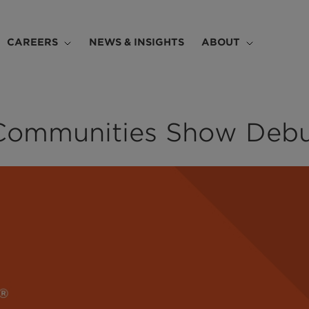
CAREERS
NEWS & INSIGHTS
ABOUT
Communities Show Debu