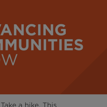
Take a hike, This