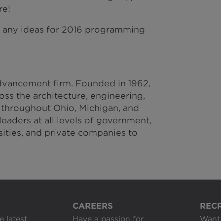
re!
e any ideas for 2016 programming
vancement firm. Founded in 1962,
ss the architecture, engineering,
 throughout Ohio, Michigan, and
eaders at all levels of government,
rsities, and private companies to
CAREERS
REC
e latest
Have a passion for
Want 