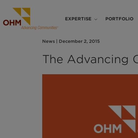
Skip
to
Main
main
EXPERTISE
PORTFOLIO
navigation
content
News
|
December 2, 2015
The Advancing 