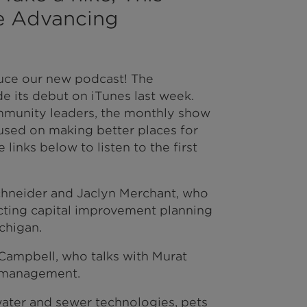
he Advancing
uce our new podcast! The
 its debut on iTunes last week.
mmunity leaders, the monthly show
cused on making better places for
e links below to listen to the first
hneider and Jaclyn Merchant, who
cting capital improvement planning
chigan.
 Campbell, who talks with Murat
t management.
water and sewer technologies, pets