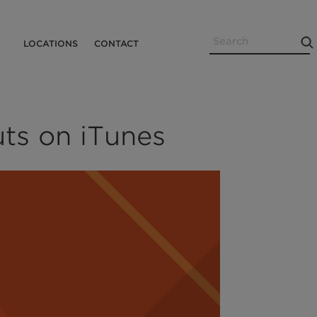
Search
Utility
LOCATIONS
CONTACT
Menu
ts on iTunes