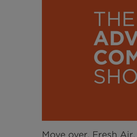
Move over, Fresh Air. 