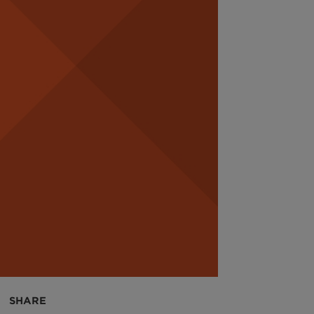
SHARE