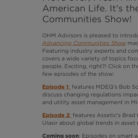
American Life. It's t
Communities Show!
OHM Advisors is pleased to introd
Advancing Communities Show
made
Featuring industry experts and co
covers a wide variety of topics fo
people. Exciting, right?! Click on th
few episodes of the show:
Episode 1
:
features MDEQ’s Bob Sc
discuss changing regulations impa
and utility asset management in Mi
Episode 2
:
features Assetic's Brad
Ulasir about global trends in asse
Coming soon
: Episodes on smart 