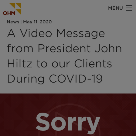
Skip
MENU
to
main
News
|
May 11, 2020
content
A Video Message
from President John
Hiltz to our Clients
During COVID-19