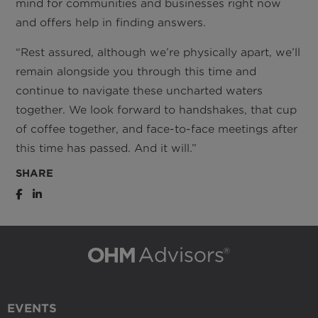
mind for communities and businesses right now
and offers help in finding answers.
“Rest assured, although we’re physically apart, we’ll
remain alongside you through this time and
continue to navigate these uncharted waters
together. We look forward to handshakes, that cup
of coffee together, and face-to-face meetings after
this time has passed. And it will.”
SHARE
EVENTS