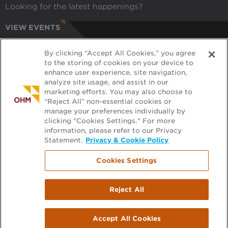
Looking for the latest happenings?
VIEW EVENTS
CAREERS
By clicking “Accept All Cookies,” you agree
Have a passion for helping communities?
to the storing of cookies on your device to
enhance user experience, site navigation,
APPLY ONLINE
analyze site usage, and assist in our
marketing efforts. You may also choose to
RECRUITERS
“Reject All” non-essential cookies or
manage your preferences individually by
Want to learn more about working with us?
clicking "Cookies Settings." For more
information, please refer to our Privacy
GET PRE-APPROVED
Statement.
Privacy & Cookie Policy
Cookies Settings
Footer
FILE EXCHANGE
Reject All
menu
PLAN ROOM
Accept All Cookies
2026 All rights reserved.
|
Terms & Privacy