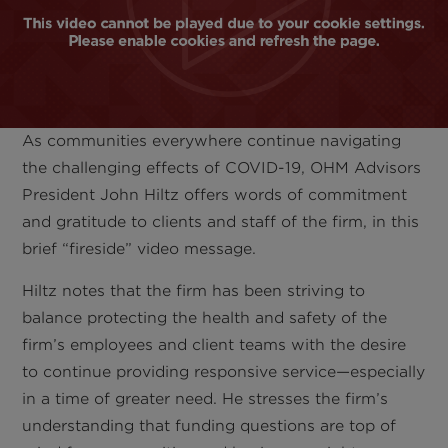
As communities everywhere continue navigating
the challenging effects of COVID-19, OHM Advisors
President John Hiltz offers words of commitment
and gratitude to clients and staff of the firm, in this
brief “fireside” video message.
Hiltz notes that the firm has been striving to
balance protecting the health and safety of the
firm’s employees and client teams with the desire
to continue providing responsive service—especially
in a time of greater need. He stresses the firm’s
understanding that funding questions are top of