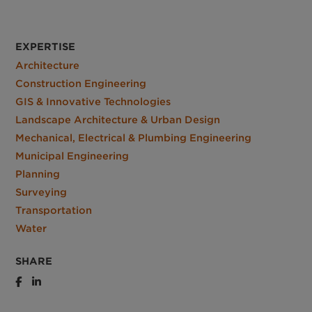
EXPERTISE
Architecture
Construction Engineering
GIS & Innovative Technologies
Landscape Architecture & Urban Design
Mechanical, Electrical & Plumbing Engineering
Municipal Engineering
Planning
Surveying
Transportation
Water
SHARE