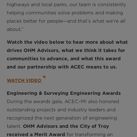
highways and local parks, our team is consistently
helping communities solve problems and making
places better for people—and that’s what we’re all
about.”
Watch the video below to hear more about what
drives OHM Advisors, what we think it takes for
communities to advance, and what this award
and our partnership with ACEC means to us.
WATCH VIDEO
Engineering & Surveying Engineering Awards
During the awards gala, ACEC-MI also honored
outstanding projects and industry leaders and
recognized the next generation of engineering
talent.
OHM Advisors and the City of Troy
received a Merit Award
for transforming an