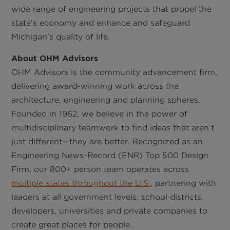
wide range of engineering projects that propel the
state's economy and enhance and safeguard
Michigan’s quality of life.
About OHM Advisors
OHM Advisors is the community advancement firm,
delivering award-winning work across the
architecture, engineering and planning spheres.
Founded in 1962, we believe in the power of
multidisciplinary teamwork to find ideas that aren’t
just different—they are better. Recognized as an
Engineering News-Record (ENR) Top 500 Design
Firm, our 800+ person team operates across
multiple states throughout the U.S.
, partnering with
leaders at all government levels, school districts,
developers, universities and private companies to
create great places for people.