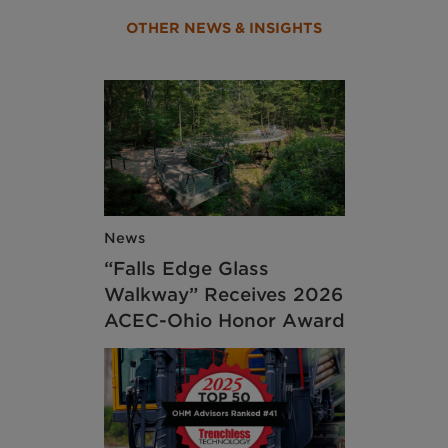
OTHER NEWS & INSIGHTS
News
“Falls Edge Glass
Walkway” Receives 2026
ACEC-Ohio Honor Award