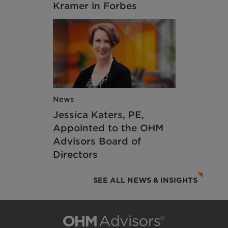
Kramer in Forbes
News
Jessica Katers, PE,
Appointed to the OHM
Advisors Board of
Directors
SEE ALL NEWS & INSIGHTS