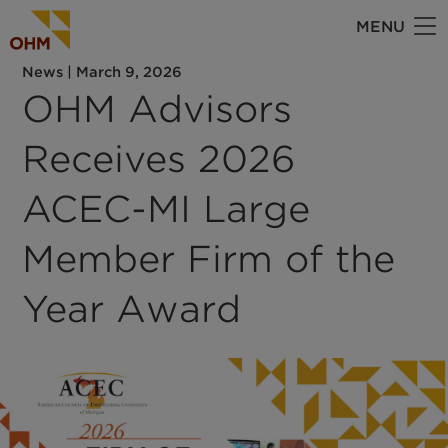
Skip
MENU
to
main
News
|
March 9, 2026
content
OHM Advisors
Receives 2026
ACEC-MI Large
Member Firm of the
Year Award