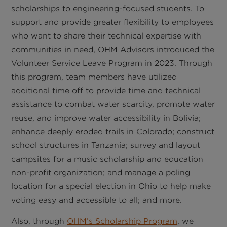
scholarships to engineering-focused students. To
support and provide greater flexibility to employees
who want to share their technical expertise with
communities in need, OHM Advisors introduced the
Volunteer Service Leave Program in 2023. Through
this program, team members have utilized
additional time off to provide time and technical
assistance to combat water scarcity, promote water
reuse, and improve water accessibility in Bolivia;
enhance deeply eroded trails in Colorado; construct
school structures in Tanzania; survey and layout
campsites for a music scholarship and education
non-profit organization; and manage a poling
location for a special election in Ohio to help make
voting easy and accessible to all; and more.
Also, through
OHM’s Scholarship Program
, we