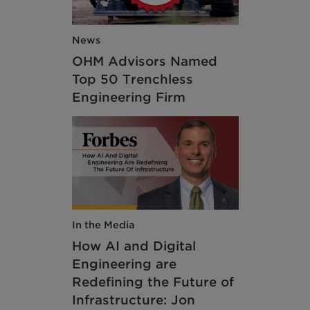
News
OHM Advisors Named
Top 50 Trenchless
Engineering Firm
In the Media
How AI and Digital
Engineering are
Redefining the Future of
Infrastructure: Jon