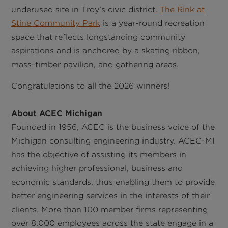
underused site in Troy’s civic district.
The Rink at
Stine Community Park
is a year-round recreation
space that reflects longstanding community
aspirations and is anchored by a skating ribbon,
mass-timber pavilion, and gathering areas.
Congratulations to all the 2026 winners!
About ACEC Michigan
Founded in 1956, ACEC is the business voice of the
Michigan consulting engineering industry. ACEC-MI
has the objective of assisting its members in
achieving higher professional, business and
economic standards, thus enabling them to provide
better engineering services in the interests of their
clients. More than 100 member firms representing
over 8,000 employees across the state engage in a