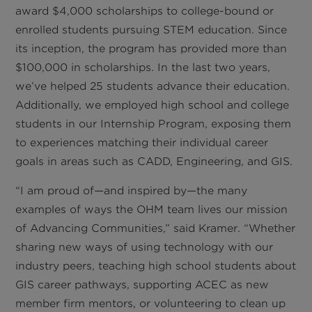
award $4,000 scholarships to college-bound or
enrolled students pursuing STEM education. Since
its inception, the program has provided more than
$100,000 in scholarships. In the last two years,
we’ve helped 25 students advance their education.
Additionally, we employed high school and college
students in our Internship Program, exposing them
to experiences matching their individual career
goals in areas such as CADD, Engineering, and GIS.
“I am proud of—and inspired by—the many
examples of ways the OHM team lives our mission
of Advancing Communities,” said Kramer. “Whether
sharing new ways of using technology with our
industry peers, teaching high school students about
GIS career pathways, supporting ACEC as new
member firm mentors, or volunteering to clean up