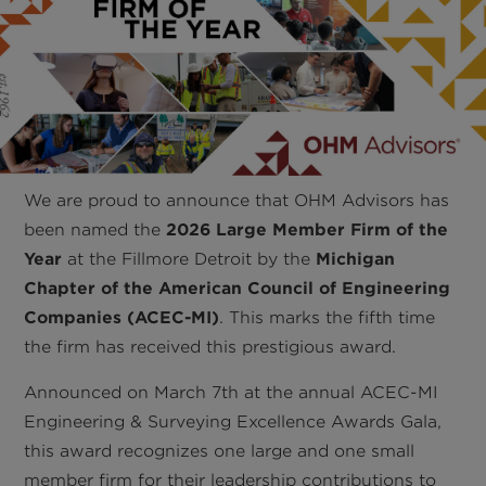
We are proud to announce that OHM Advisors has
been named the
2026 Large Member Firm of the
Year
at the Fillmore Detroit by the
Michigan
Chapter of the American Council of Engineering
Companies (ACEC-MI)
. This marks the fifth time
the firm has received this prestigious award.
Announced on March 7th at the annual ACEC-MI
Engineering & Surveying Excellence Awards Gala,
this award recognizes one large and one small
member firm for their leadership contributions to