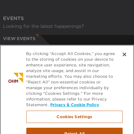
EVENTS
Looking for the latest happenings?
VIEW EVENTS
CAREERS
By clicking “Accept All Cookies,” you agree
Have a passion for helping communities?
to the storing of cookies on your device to
enhance user experience, site navigation,
APPLY ONLINE
analyze site usage, and assist in our
marketing efforts. You may also choose to
RECRUITERS
“Reject All” non-essential cookies or
manage your preferences individually by
Want to learn more about working with us?
clicking "Cookies Settings." For more
information, please refer to our Privacy
GET PRE-APPROVED
Statement.
Privacy & Cookie Policy
Cookies Settings
Footer
FILE EXCHANGE
Reject All