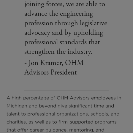
joining forces, we are able to
advance the engineering
profession through legislative
advocacy and by upholding
professional standards that
strengthen the industry.
- Jon Kramer, OHM
Advisors President
A high percentage of OHM Advisors employees in
Michigan and beyond give significant time and
talent to professional organizations, schools, and
charities, as well as to firm-supported programs
that offer career guidance, mentoring, and