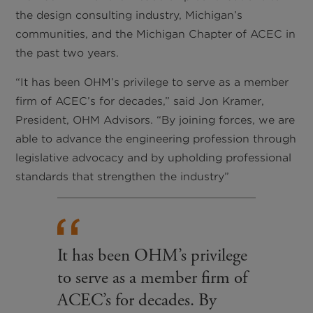
the design consulting industry, Michigan’s
communities, and the Michigan Chapter of ACEC in
the past two years.
“It has been OHM’s privilege to serve as a member
firm of ACEC’s for decades,” said Jon Kramer,
President, OHM Advisors. “By joining forces, we are
able to advance the engineering profession through
legislative advocacy and by upholding professional
standards that strengthen the industry”
It has been OHM’s privilege
to serve as a member firm of
ACEC’s for decades. By