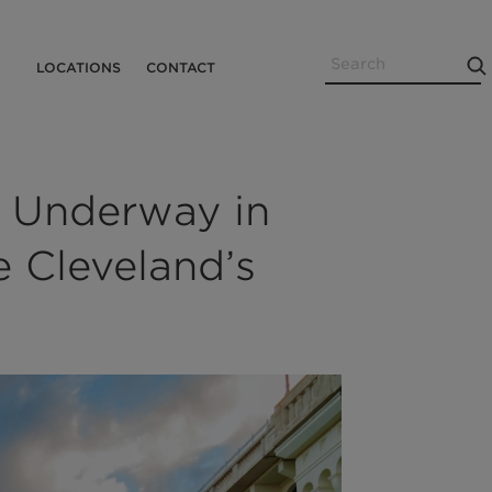
Search
Utility
LOCATIONS
CONTACT
Menu
 Underway in
e Cleveland’s