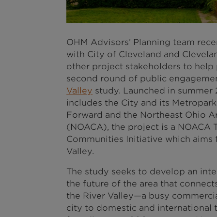
OHM Advisors’ Planning team recen
with City of Cleveland and Clevel
other project stakeholders to help
second round of public engagement
Valley
study. Launched in summer 2
includes the City and its Metroparks
Forward and the Northeast Ohio 
(NOACA), the project is a NOACA T
Communities Initiative which aims
Valley.
The study seeks to develop an inte
the future of the area that connects
the River Valley—a busy commercia
city to domestic and international 