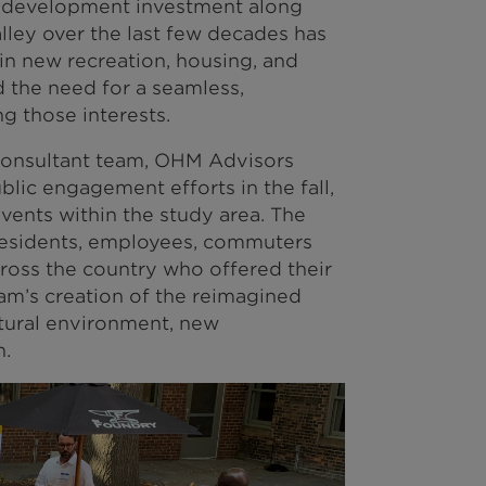
 development investment along
lley over the last few decades has
in new recreation, housing, and
 the need for a seamless,
ng those interests.
-consultant team, OHM Advisors
ublic engagement efforts in the fall,
ents within the study area. The
residents, employees, commuters
cross the country who offered their
eam’s creation of the reimagined
atural environment, new
n.