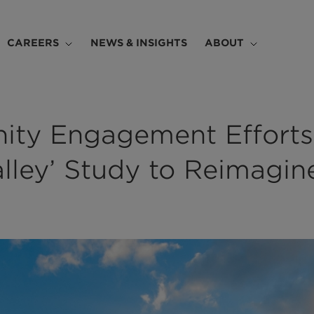
CAREERS
NEWS & INSIGHTS
ABOUT
ty Engagement Efforts
Valley’ Study to Reimagin