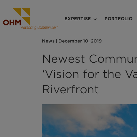
Skip
to
Main
main
EXPERTISE
PORTFOLIO
navigation
content
News
|
December 10, 2019
Newest Communi
‘Vision for the 
Riverfront