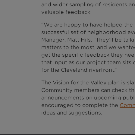
and wider sampling of residents an
valuable feedback.
“We are happy to have helped the 
successful set of neighborhood ev
Manager, Matt Hils. “They’ll be talk
matters to the most, and we wanted
get the specific feedback they ne
that input as our project team sits
for the Cleveland riverfront.”
The Vision for the Valley plan is s
Community members can check the
announcements on upcoming publi
encouraged to complete the
Comm
ideas and suggestions.