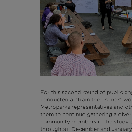
For this second round of public 
conducted a “Train the Trainer” wo
Metroparks representatives and ot
them to continue gathering a diver
community members in the study ar
throughout December and January 