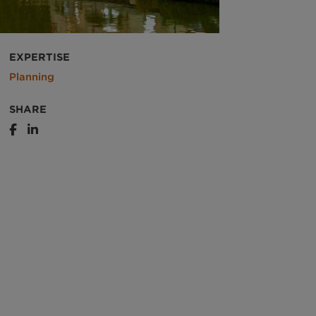
EXPERTISE
Planning
SHARE