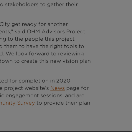
d stakeholders to gather their
City get ready for another
ents,” said OHM Advisors Project
ing to the people this project
 them to have the right tools to
ed. We look forward to reviewing
 down to create this new vision plan
lated for completion in 2020.
 project website’s
News
page for
c engagement sessions, and are
unity Survey
to provide their plan