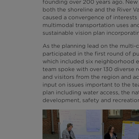
founding over 200 years ago. New
both the shoreline and the River Va
caused a convergence of interests 
multimodal transportation uses and
sustainable vision plan incorporati
As the planning lead on the multi
participated in the first round of p
which included six neighborhood ev
team spoke with over 130 diverse 
and visitors from the region and a
input on issues important to the t
plan including water access, the n
development, safety and recreatio