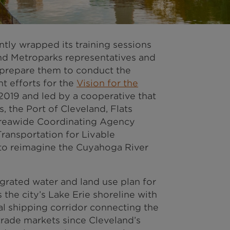
tly wrapped its training sessions
and Metroparks representatives and
 prepare them to conduct the
 efforts for the
Vision for the
019 and led by a cooperative that
, the Port of Cleveland, Flats
Areawide Coordinating Agency
ransportation for Livable
 to reimagine the Cuyahoga River
grated water and land use plan for
 the city’s Lake Erie shoreline with
l shipping corridor connecting the
trade markets since Cleveland’s