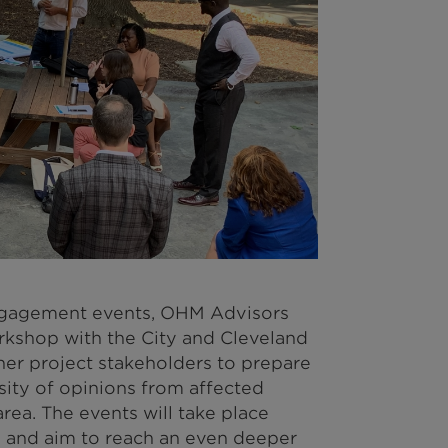
engagement events, OHM Advisors
rkshop with the City and Cleveland
her project stakeholders to prepare
sity of opinions from affected
ea. The events will take place
and aim to reach an even deeper